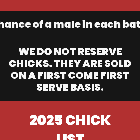
e of a male in each batch.
WE DO NOT RESERVE
CHICKS. THEY ARE SOLD
ON A FIRST COME FIRST
SERVE BASIS.
2025 CHICK
LIST