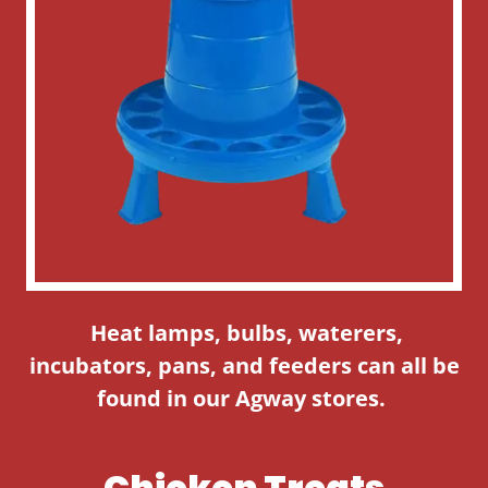
Heat lamps, bulbs, waterers,
incubators, pans, and feeders can all be
found in our Agway stores.
Chicken Treats