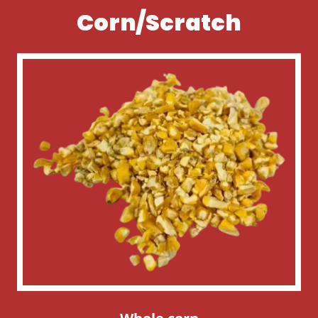
Corn/Scratch