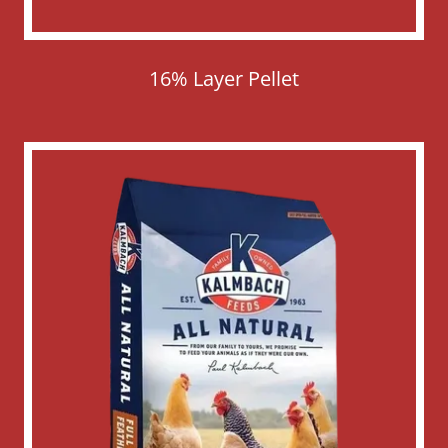
16% Layer Pellet