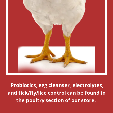
Probiotics, egg cleanser, electrolytes,
and tick/fly/lice control can be found in
the poultry section of our store.