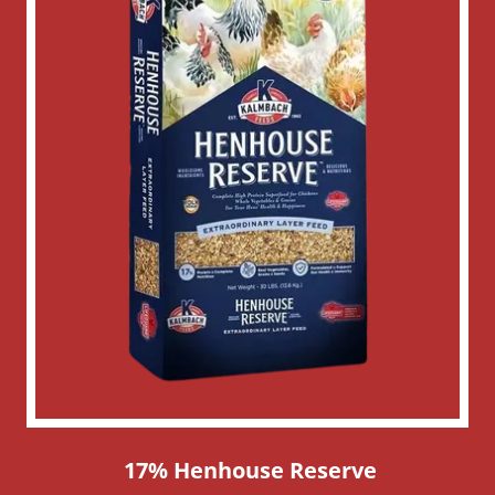
17% Henhouse Reserve