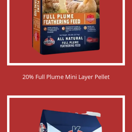
20% Full Plume Mini Layer Pellet