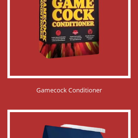
Gamecock Conditioner