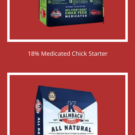
18% Medicated Chick Starter