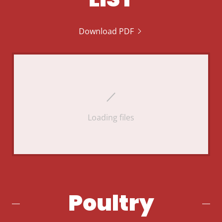
Download PDF
Loading files
Poultry