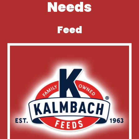
Needs
Feed