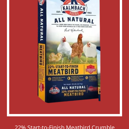
22% Start-to-Finish Meatbird Crumble