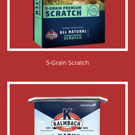
5-Grain Scratch