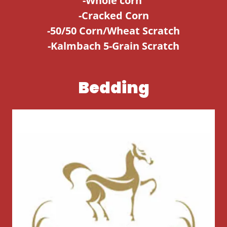
-Whole corn
-Cracked Corn
-50/50 Corn/Wheat Scratch
-Kalmbach 5-Grain Scratch
Bedding