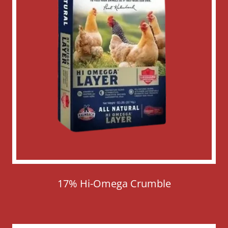
17% Hi-Omega Crumble