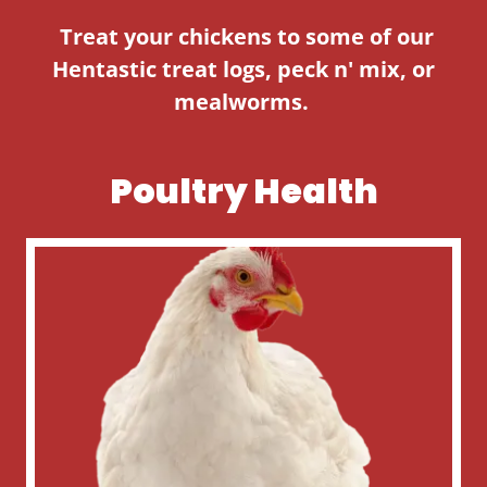
Treat your chickens to some of our
Hentastic treat logs, peck n' mix, or
mealworms.
Poultry Health