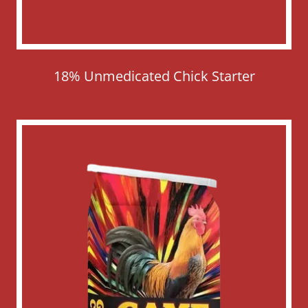
18% Unmedicated Chick Starter