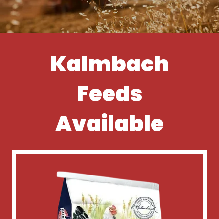
Kalmbach
Feeds
Available