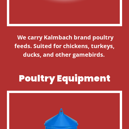
We carry Kalmbach brand poultry
feeds. Suited for chickens, turkeys,
ducks, and other gamebirds.
Poultry Equipment