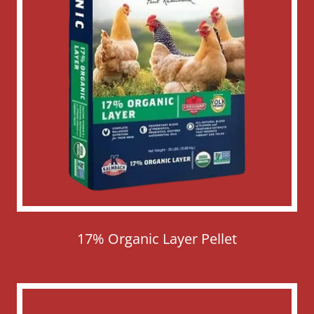
17% Organic Layer Pellet