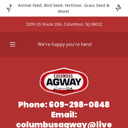
Animal Feed, Bird Seed, Fertilizer, Grass Seed &
More!
3209 US Route 206, Columbus, NJ 08022
We're happy you're here!
Phone: 609-298-0848
Email:
columbusagway@live