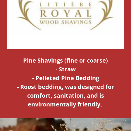
Pine Shavings (fine or coarse)
- Straw
- Pelleted Pine Bedding
- Roost bedding, was designed for
comfort, sanitation, and is
environmentally friendly,