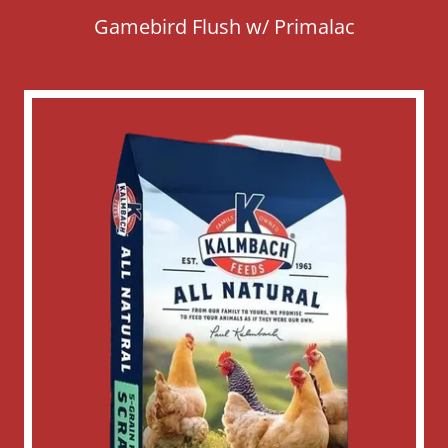
Gamebird Flush w/ Primalac