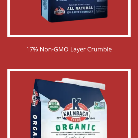
17% Non-GMO Layer Crumble