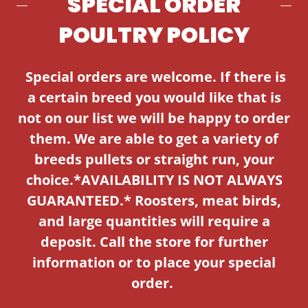
SPECIAL ORDER
POULTRY POLICY
Special orders are welcome. If there is
a certain breed you would like that is
not on our list we will be happy to order
them. We are able to get a variety of
breeds pullets or straight run, your
choice.*AVAILABILITY IS NOT ALWAYS
GUARANTEED.* Roosters, meat birds,
and large quantities will require a
deposit. Call the store for further
information or to place your special
order.