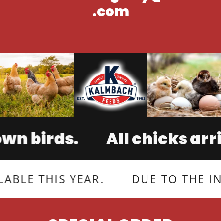
.com
birds.
All chicks arrive 
THIS YEAR.
DUE TO THE INCREA